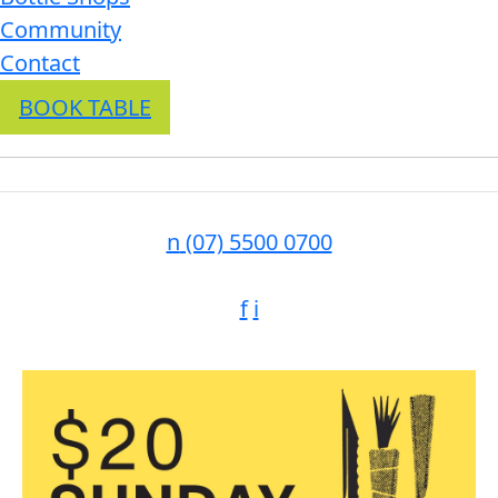
Community
Contact
BOOK TABLE
n
(07) 5500 0700
f
i