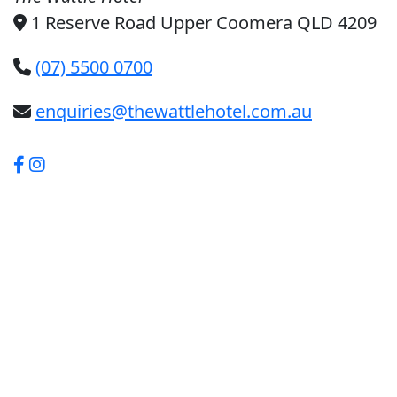
1 Reserve Road Upper Coomera QLD 4209
(07) 5500 0700
enquiries@thewattlehotel.com.au