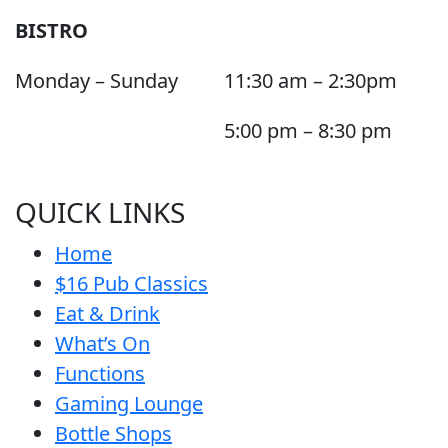
BISTRO
Monday – Sunday
11:30 am – 2:30pm
5:00 pm – 8:30 pm
QUICK LINKS
Home
$16 Pub Classics
Eat & Drink
What’s On
Functions
Gaming Lounge
Bottle Shops