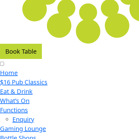
Book Table
Home
$16 Pub Classics
Eat & Drink
What’s On
Functions
Enquiry
Gaming Lounge
Bottle Shops