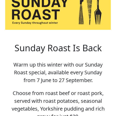
Sunday Roast Is Back
Warm up this winter with our Sunday
Roast special, available every Sunday
from 7 June to 27 September.
Choose from roast beef or roast pork,
served with roast potatoes, seasonal
vegetables, Yorkshire pudding and rich