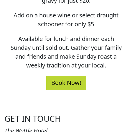
gravy for just $20.
Add on a house wine or select draught
schooner for only $5
Available for lunch and dinner each
Sunday until sold out. Gather your family
and friends and make Sunday roast a
weekly tradition at your local.
Book Now!
GET IN TOUCH
The Wattle Hotel