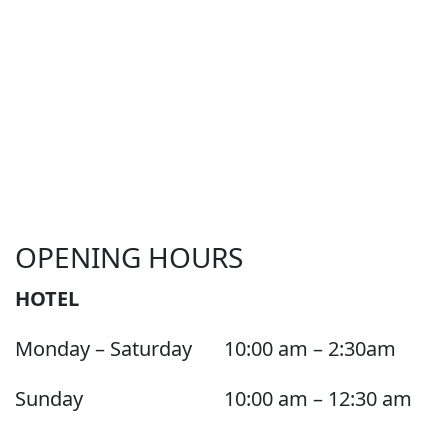
OPENING HOURS
HOTEL
Monday – Saturday
10:00 am – 2:30am
Sunday
10:00 am – 12:30 am