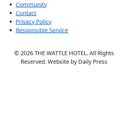
Community
Contact
Privacy Policy
Responsible Service
© 2026
THE WATTLE HOTEL
. All Rights
Reserved. Website by Daily Press