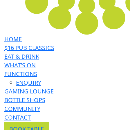
HOME
$16 PUB CLASSICS
EAT & DRINK
WHAT’S ON
FUNCTIONS
ENQUIRY
GAMING LOUNGE
BOTTLE SHOPS
COMMUNITY
CONTACT
BOOK TABLE