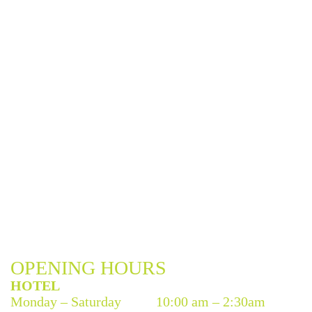
OPENING HOURS
HOTEL
Monday – Saturday
10:00 am – 2:30am