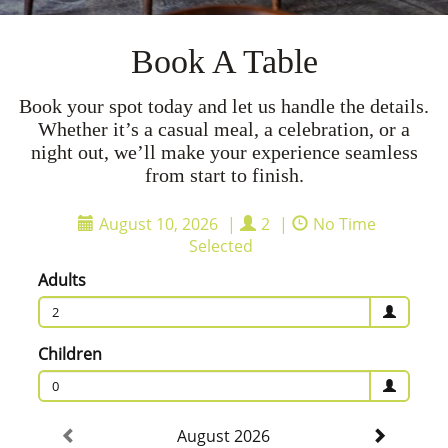
Book A Table
Book your spot today and let us handle the details.
Whether it’s a casual meal, a celebration, or a
night out, we’ll make your experience seamless
from start to finish.