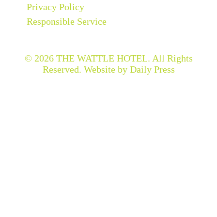
Privacy Policy
Responsible Service
© 2026
THE WATTLE HOTEL
. All Rights
Reserved. Website by Daily Press