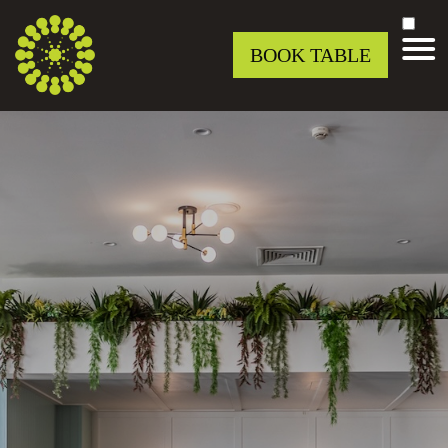
BOOK TABLE