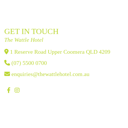
GET IN TOUCH
The Wattle Hotel
1 Reserve Road Upper Coomera QLD 4209
(07) 5500 0700
enquiries@thewattlehotel.com.au