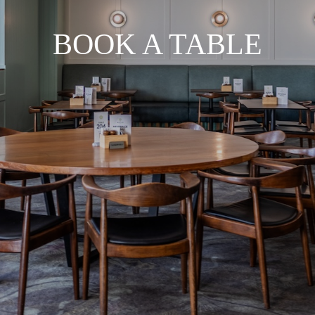
BOOK A TABLE