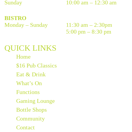
Sunday
10:00 am – 12:30 am
BISTRO
Monday – Sunday
11:30 am – 2:30pm
5:00 pm – 8:30 pm
QUICK LINKS
Home
$16 Pub Classics
Eat & Drink
What’s On
Functions
Gaming Lounge
Bottle Shops
Community
Contact