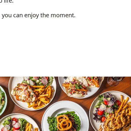
 life.
so you can enjoy the moment.