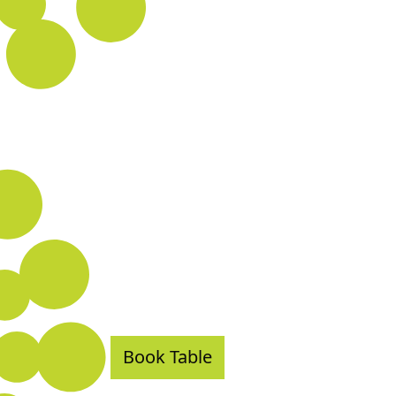
Book Table