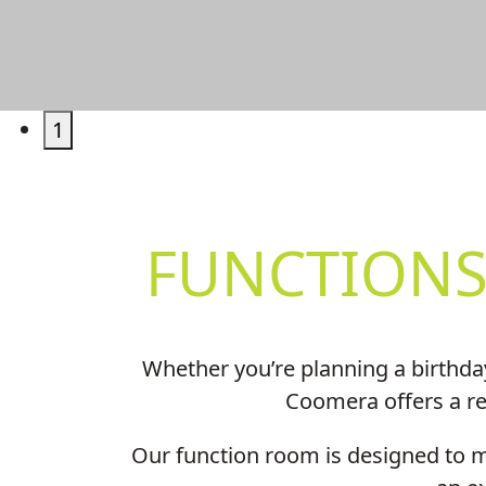
1
FUNCTIONS
Whether you’re planning a birthda
Coomera offers a rel
Our function room is designed to ma