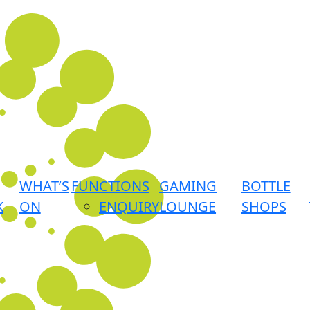
WHAT’S
FUNCTIONS
GAMING
BOTTLE
K
ON
ENQUIRY
LOUNGE
SHOPS