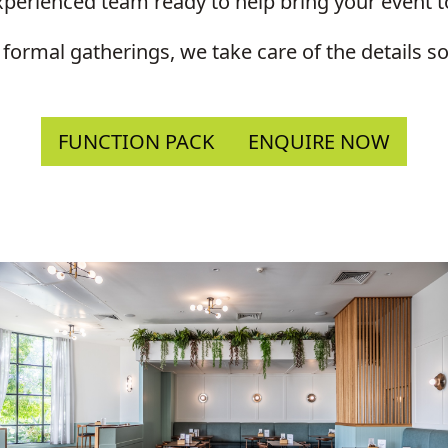
perienced team ready to help bring your event to
 formal gatherings, we take care of the details 
FUNCTION PACK
ENQUIRE NOW