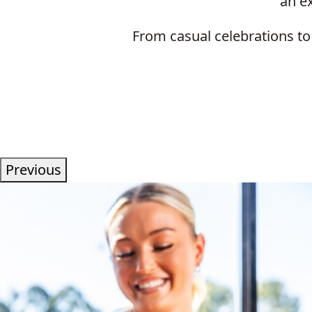
an ex
From casual celebrations to
Previous