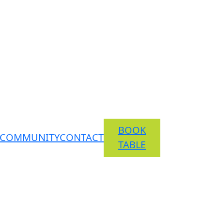
BOOK
COMMUNITY
CONTACT
TABLE