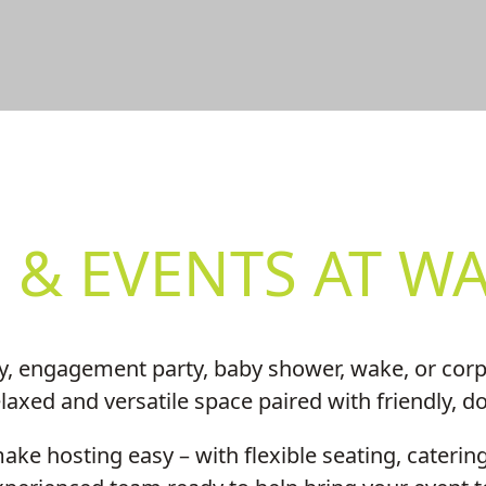
FUNCTION
 & EVENTS AT WA
y, engagement party, baby shower, wake, or corpo
axed and versatile space paired with friendly, d
ke hosting easy – with flexible seating, catering