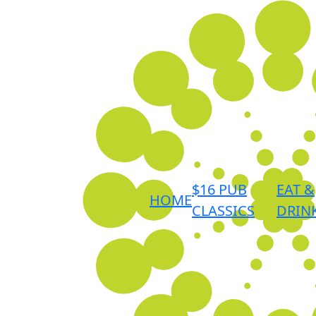
$16 PUB
EAT &
HOME
CLASSICS
DRIN