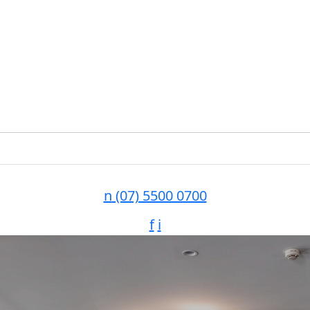
n
(07) 5500 0700
f
i