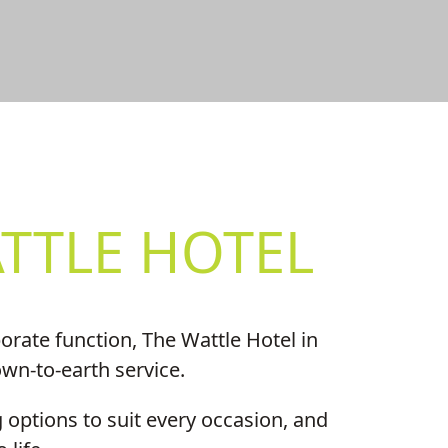
S
TTLE HOTEL
rate function, The Wattle Hotel in
own-to-earth service.
 options to suit every occasion, and