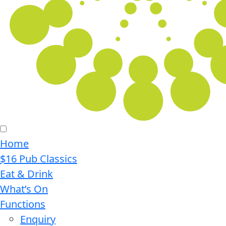
Home
$16 Pub Classics
Eat & Drink
What’s On
Functions
Enquiry