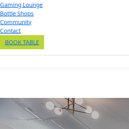
Gaming Lounge
Bottle Shops
Community
Contact
BOOK TABLE