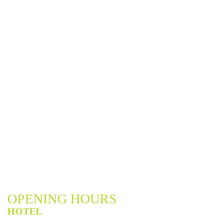
OPENING HOURS
HOTEL