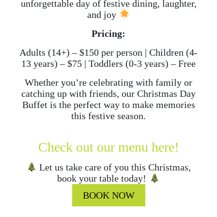
unforgettable day of festive dining, laughter,
and joy
Pricing:
Adults (14+) – $150 per person | Children (4-
13 years) – $75 | Toddlers (0-3 years) – Free
Whether you’re celebrating with family or
catching up with friends, our Christmas Day
Buffet is the perfect way to make memories
this festive season.
Check out our menu here!
Let us take care of you this Christmas,
book your table today!
BOOK NOW