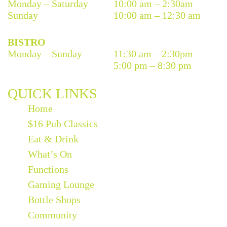
Monday – Saturday
10:00 am – 2:30am
Sunday
10:00 am – 12:30 am
BISTRO
Monday – Sunday
11:30 am – 2:30pm
5:00 pm – 8:30 pm
QUICK LINKS
Home
$16 Pub Classics
Eat & Drink
What’s On
Functions
Gaming Lounge
Bottle Shops
Community