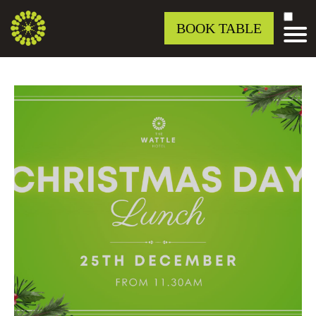
BOOK TABLE