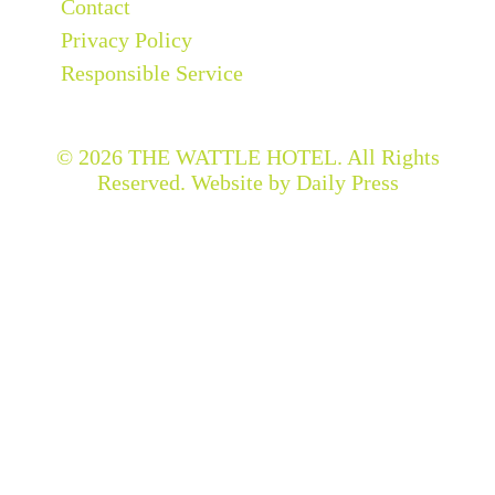
Contact
Privacy Policy
Responsible Service
© 2026
THE WATTLE HOTEL
. All Rights
Reserved. Website by Daily Press