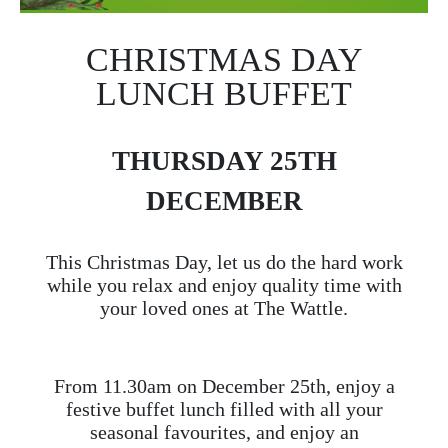
CHRISTMAS DAY
LUNCH BUFFET
THURSDAY 25TH
DECEMBER
This Christmas Day, let us do the hard work
while you relax and enjoy quality time with
your loved ones at The Wattle.
From 11.30am on December 25th, enjoy a
festive buffet lunch filled with all your
seasonal favourites, and enjoy an