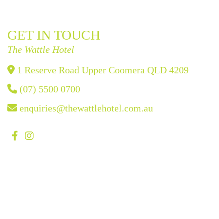
GET IN TOUCH
The Wattle Hotel
1 Reserve Road Upper Coomera QLD 4209
(07) 5500 0700
enquiries@thewattlehotel.com.au