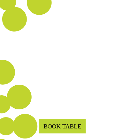
BOOK TABLE