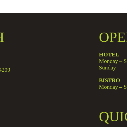
H
OPE
HOTEL
Monday – S
Sunday
4209
BISTRO
Monday – S
QUI