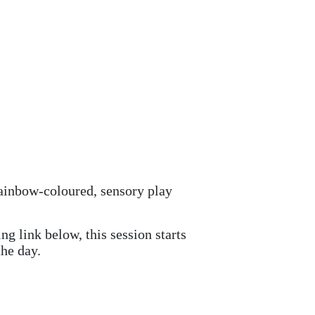
 rainbow-coloured, sensory play
g link below, this session starts
he day.