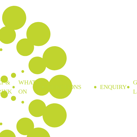
T &
WHAT’S
FUNCTIONS
ENQUIRY
RINK
ON