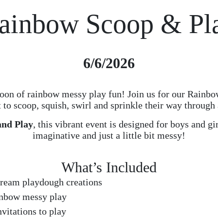
ainbow Scoop & Pl
6/6/2026
rnoon of rainbow messy play fun! Join us for our Rainb
t to scoop, squish, swirl and sprinkle their way through
and Play
, this vibrant event is designed for boys and gi
imaginative and just a little bit messy!
What’s Included
cream playdough creations
inbow messy play
vitations to play