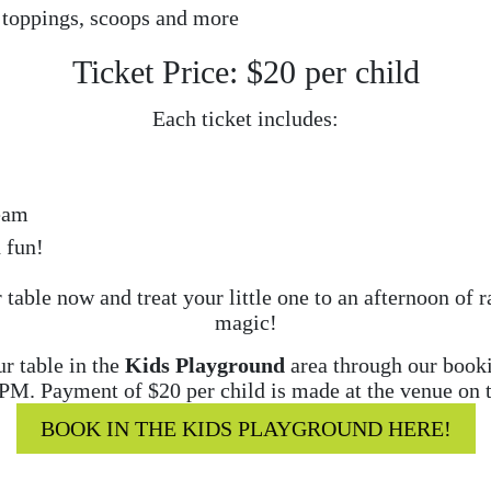
 toppings, scoops and more
Ticket Price: $20 per child
Each ticket includes:
eam
 fun!
table now and treat your little one to an afternoon of
magic!
r table in the
Kids Playground
area through our bookin
0PM. Payment of $20 per child is made at the venue on t
BOOK IN THE KIDS PLAYGROUND HERE!