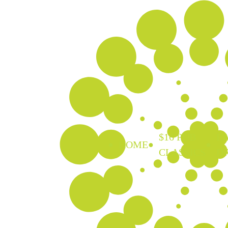
$16 PUB
EA
HOME
CLASSICS
D