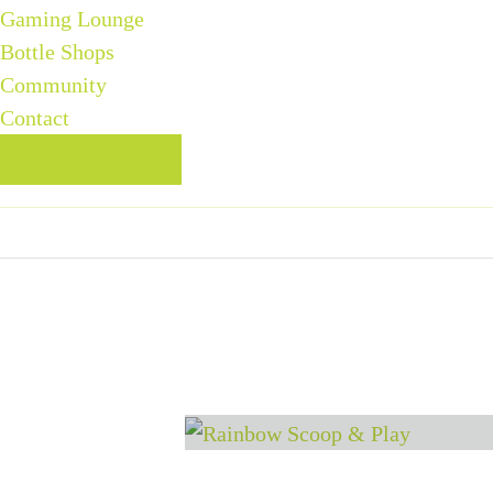
Gaming Lounge
Bottle Shops
Community
Contact
BOOK TABLE