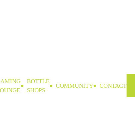
GAMING
BOTTLE
COMMUNITY
CONTACT
LOUNGE
SHOPS