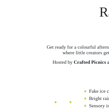
R
Get ready for a colourful afte
where little creators ge
Hosted by
Crafted Picnics 
Fake ice 
Bright ra
Sensory in