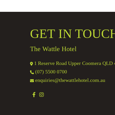
GET IN TOUC
The Wattle Hotel
1 Reserve Road Upper Coomera QLD 
(07) 5500 0700
enquiries@thewattlehotel.com.au