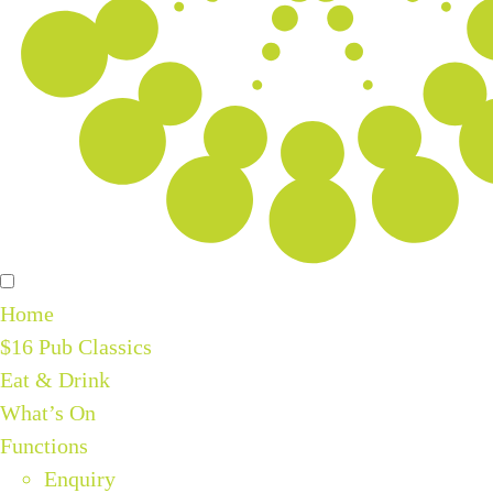
Home
$16 Pub Classics
Eat & Drink
What’s On
Functions
Enquiry