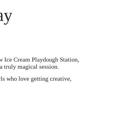
ay
ow Ice Cream Playdough Station,
 a truly magical session.
rls who love getting creative,