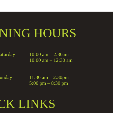
NING HOURS
aturday
10:00 am – 2:30am
10:00 am – 12:30 am
unday
11:30 am – 2:30pm
5:00 pm – 8:30 pm
CK LINKS