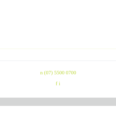
n
(07) 5500 0700
f
i