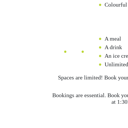
Colourful
A meal
A drink
An ice cr
Unlimited
Spaces are limited! Book your 
Bookings are essential. Book you
at 1:3