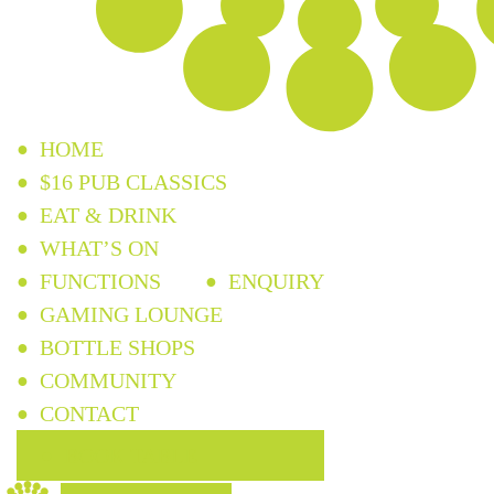
HOME
$16 PUB CLASSICS
EAT & DRINK
WHAT’S ON
FUNCTIONS
ENQUIRY
GAMING LOUNGE
BOTTLE SHOPS
COMMUNITY
CONTACT
BOOK TABLE