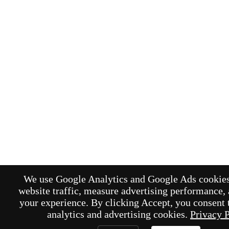
We use Google Analytics and Google Ads cookies
website traffic, measure advertising performance,
your experience. By clicking Accept, you consent t
analytics and advertising cookies.
Privacy 