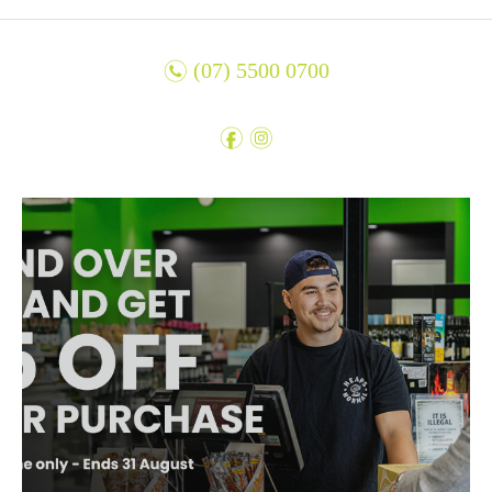
n
(07) 5500 0700
f
i