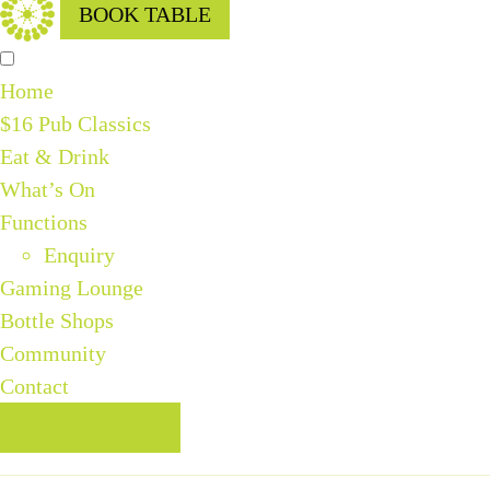
BOOK TABLE
Home
$16 Pub Classics
Eat & Drink
What’s On
Functions
Enquiry
Gaming Lounge
Bottle Shops
Community
Contact
BOOK TABLE