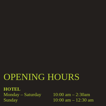
OPENING HOURS
HOTEL
Monday – Saturday
10:00 am – 2:30am
Sunday
10:00 am – 12:30 am