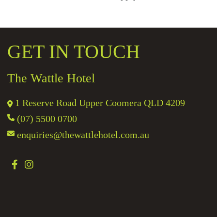
GET IN TOUCH
The Wattle Hotel
1 Reserve Road Upper Coomera QLD 4209
(07) 5500 0700
enquiries@thewattlehotel.com.au