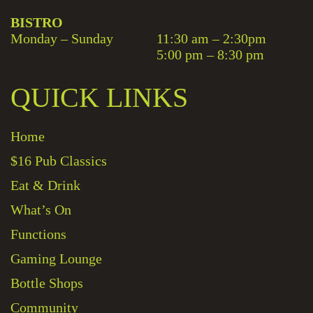
BISTRO
Monday – Sunday
11:30 am – 2:30pm
5:00 pm – 8:30 pm
QUICK LINKS
Home
$16 Pub Classics
Eat & Drink
What’s On
Functions
Gaming Lounge
Bottle Shops
Community