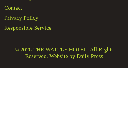
Contact
Privacy Policy
Responsible Service
© 2026
THE WATTLE HOTEL
. All Rights
Reserved. Website by Daily Press