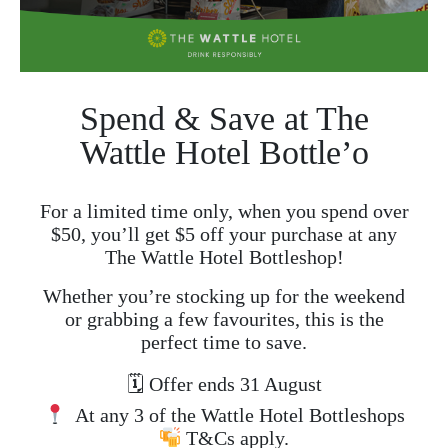
Spend & Save at The
Wattle Hotel Bottle’o
For a limited time only, when you spend over
$50, you’ll get $5 off your purchase at any
The Wattle Hotel Bottleshop!
Whether you’re stocking up for the weekend
or grabbing a few favourites, this is the
perfect time to save.
🗓 Offer ends 31 August
At any 3 of the Wattle Hotel Bottleshops
T&Cs apply.