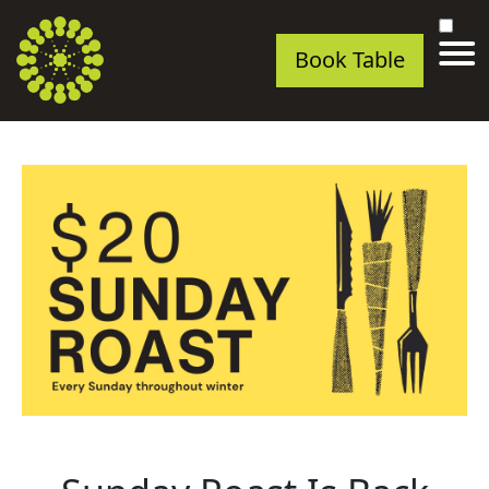
Book Table