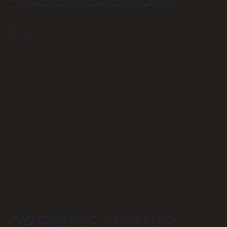
enquiries@thewattlehotel.com.au
OPENING HOURS