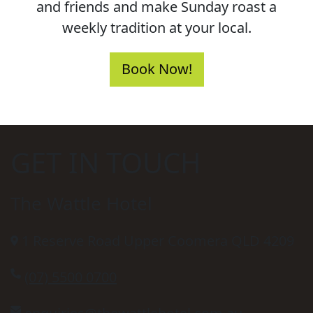
and friends and make Sunday roast a
weekly tradition at your local.
Book Now!
GET IN TOUCH
The Wattle Hotel
1 Reserve Road Upper Coomera QLD 4209
(07) 5500 0700