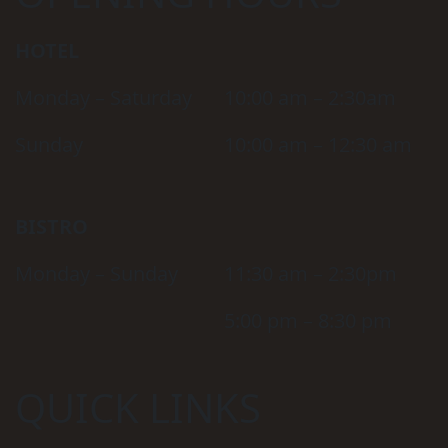
HOTEL
Monday – Saturday
10:00 am – 2:30am
Sunday
10:00 am – 12:30 am
BISTRO
Monday – Sunday
11:30 am – 2:30pm
5:00 pm – 8:30 pm
QUICK LINKS