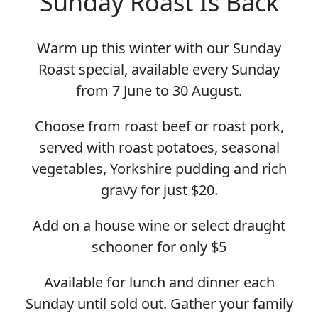
Sunday Roast Is Back
Warm up this winter with our Sunday
Roast special, available every Sunday
from 7 June to 30 August.
Choose from roast beef or roast pork,
served with roast potatoes, seasonal
vegetables, Yorkshire pudding and rich
gravy for just $20.
Add on a house wine or select draught
schooner for only $5
Available for lunch and dinner each
Sunday until sold out. Gather your family