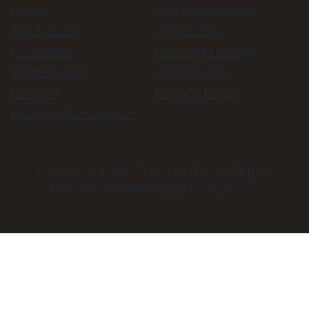
Home
$16 Pub Classics
Eat & Drink
What’s On
Functions
Gaming Lounge
Bottle Shops
Community
Contact
Privacy Policy
Responsible Service
© 2026
THE WATTLE HOTEL
. All Rights
Reserved. Website by Daily Press