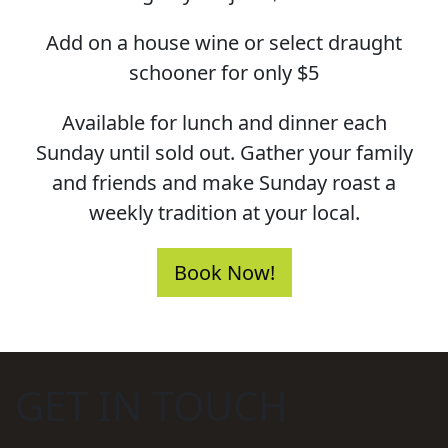
Add on a house wine or select draught
schooner for only $5
Available for lunch and dinner each
Sunday until sold out. Gather your family
and friends and make Sunday roast a
weekly tradition at your local.
Book Now!
GET IN TOUCH