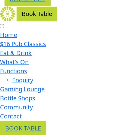
Book Table
Home
$16 Pub Classics
Eat & Drink
What’s On
Functions
Enquiry
Gaming Lounge
Bottle Shops
Community
Contact
BOOK TABLE