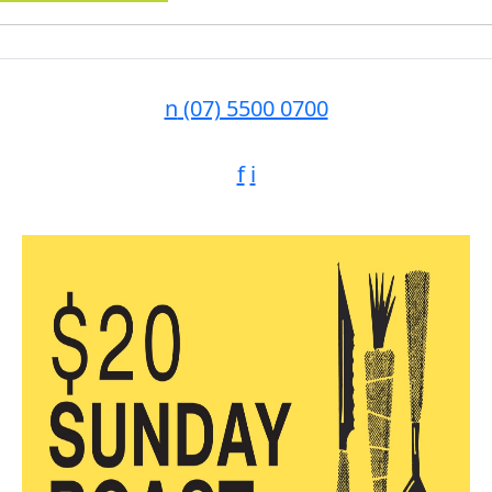
n
(07) 5500 0700
f
i