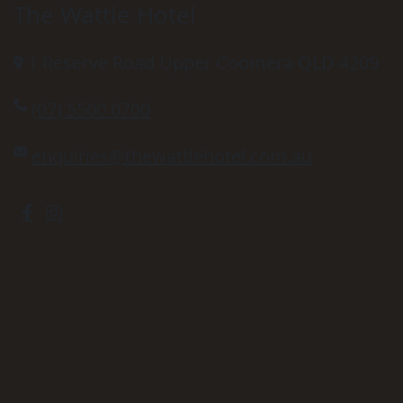
The Wattle Hotel
1 Reserve Road Upper Coomera QLD 4209
(07) 5500 0700
enquiries@thewattlehotel.com.au