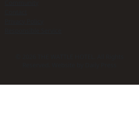
Community
Contact
Privacy Policy
Responsible Service
© 2026
THE WATTLE HOTEL
. All Rights
Reserved. Website by Daily Press