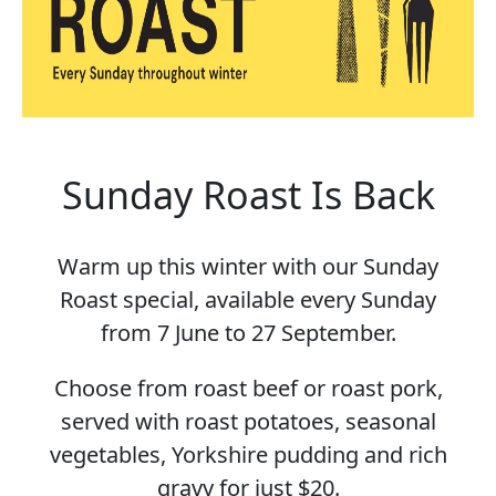
Sunday Roast Is Back
Warm up this winter with our Sunday
Roast special, available every Sunday
from 7 June to 27 September.
Choose from roast beef or roast pork,
served with roast potatoes, seasonal
vegetables, Yorkshire pudding and rich
gravy for just $20.