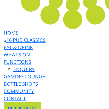
HOME
$16 PUB CLASSICS
EAT & DRINK
WHAT’S ON
FUNCTIONS
ENQUIRY
GAMING LOUNGE
BOTTLE SHOPS
COMMUNITY
CONTACT
BOOK TABLE