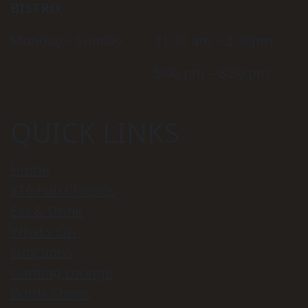
BISTRO
Monday – Sunday
11:30 am – 2:30pm
5:00 pm – 8:30 pm
QUICK LINKS
Home
$16 Pub Classics
Eat & Drink
What’s On
Functions
Gaming Lounge
Bottle Shops