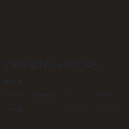
OPENING HOURS
HOTEL
Monday – Saturday
10:00 am – 2:30am
Sunday
10:00 am – 12:30 am