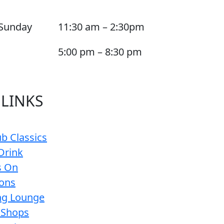
Sunday
11:30 am – 2:30pm
5:00 pm – 8:30 pm
 LINKS
b Classics
Drink
s On
ions
g Lounge
 Shops