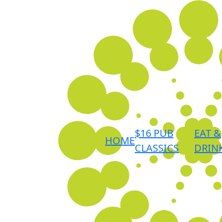
$16 PUB
EAT &
HOME
CLASSICS
DRIN