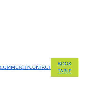
BOOK
COMMUNITY
CONTACT
TABLE