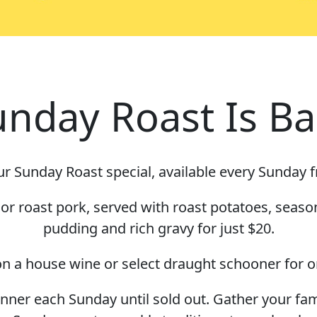
unday Roast Is Ba
r Sunday Roast special, available every Sunday 
r roast pork, served with roast potatoes, seaso
pudding and rich gravy for just $20.
n a house wine or select draught schooner for o
dinner each Sunday until sold out. Gather your fa