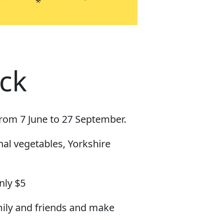
ck
from 7 June to 27 September.
nal vegetables, Yorkshire
nly $5
mily and friends and make