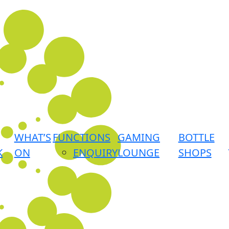
WHAT’S
FUNCTIONS
GAMING
BOTTLE
K
ON
ENQUIRY
LOUNGE
SHOPS