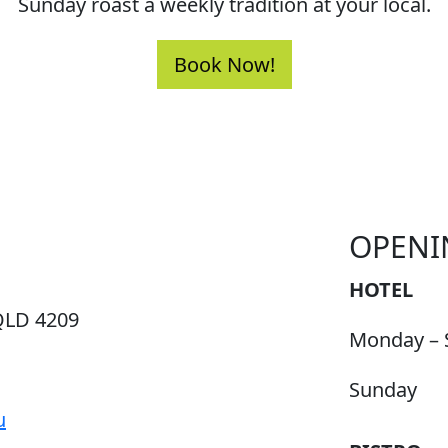
Sunday roast a weekly tradition at your local.
Book Now!
OPENI
HOTEL
QLD 4209
Monday – 
Sunday
u