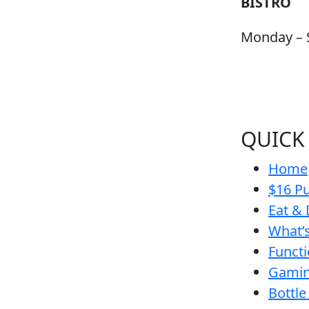
BISTRO
Monday – 
QUICK
Home
$16 Pu
Eat & 
What’
Funct
Gamin
Bottle