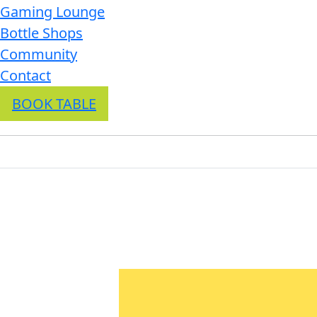
Gaming Lounge
Bottle Shops
Community
Contact
BOOK TABLE