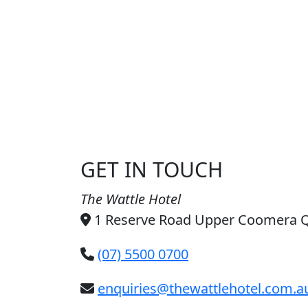
GET IN TOUCH
The Wattle Hotel
1 Reserve Road Upper Coomera 
(07) 5500 0700
enquiries@thewattlehotel.com.a