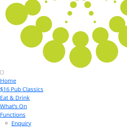
Home
$16 Pub Classics
Eat & Drink
What’s On
Functions
Enquiry