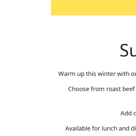
S
Warm up this winter with ou
Choose from roast beef o
Add o
Available for lunch and 