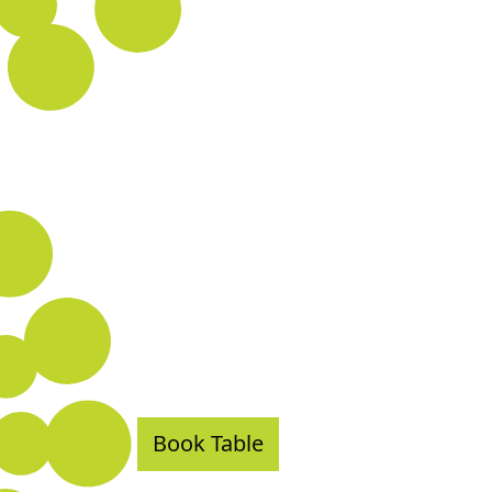
Book Table