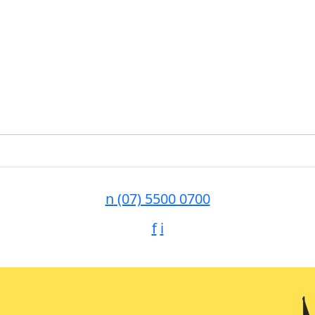
n
(07) 5500 0700
f
i