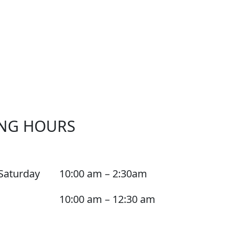
NG HOURS
Saturday
10:00 am – 2:30am
10:00 am – 12:30 am