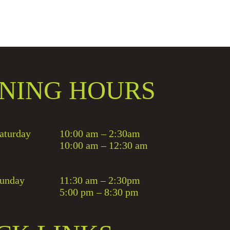
NING HOURS
aturday
10:00 am – 2:30am
10:00 am – 12:30 am
unday
11:30 am – 2:30pm
5:00 pm – 8:30 pm