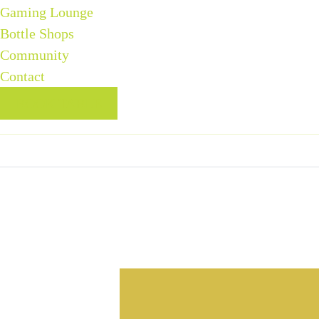
Gaming Lounge
Bottle Shops
Community
Contact
BOOK TABLE