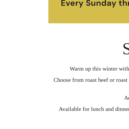
Warm up this winter with
Choose from roast beef or roast 
Ad
Available for lunch and dinne