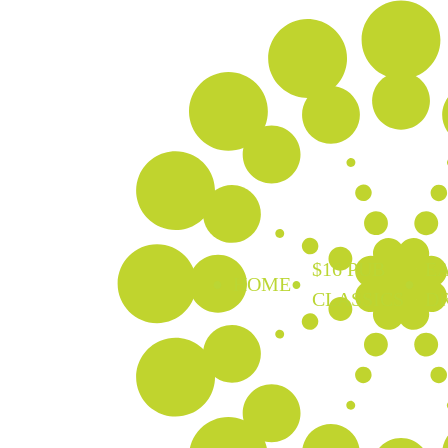
$16 PUB
EA
HOME
CLASSICS
D