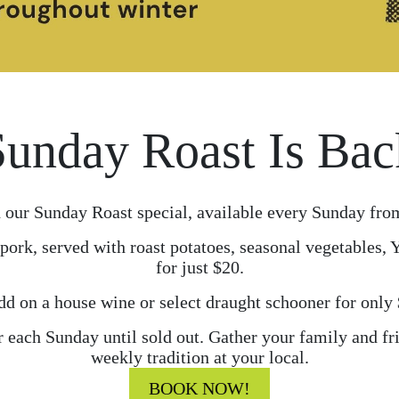
Sunday Roast Is Bac
 our Sunday Roast special, available every Sunday fro
pork, served with roast potatoes, seasonal vegetables,
for just $20.
d on a house wine or select draught schooner for only
r each Sunday until sold out. Gather your family and f
weekly tradition at your local.
BOOK NOW!