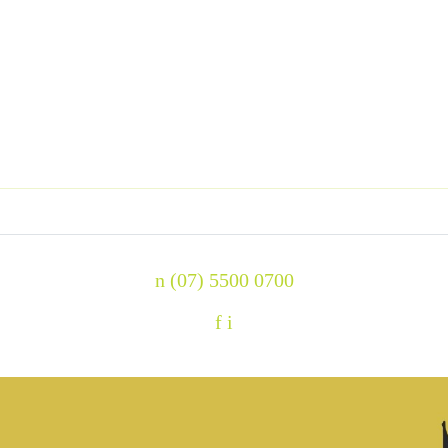
n
(07) 5500 0700
f
i