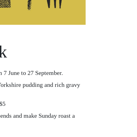
k
m 7 June to 27 September.
 Yorkshire pudding and rich gravy
 $5
riends and make Sunday roast a