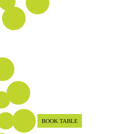
BOOK TABLE