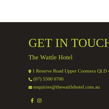
GET IN TOUC
The Wattle Hotel
1 Reserve Road Upper Coomera QLD 
(07) 5500 0700
enquiries@thewattlehotel.com.au