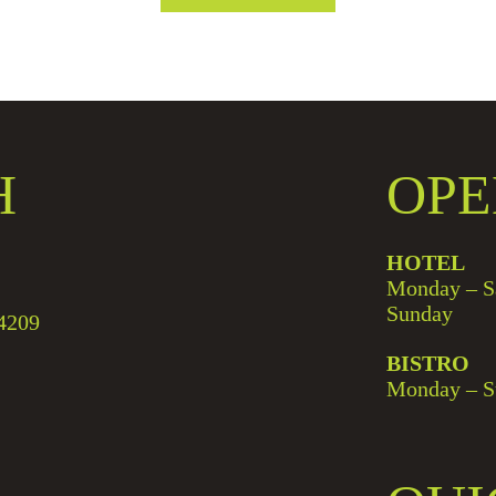
H
OPE
HOTEL
Monday – S
Sunday
4209
BISTRO
Monday – S