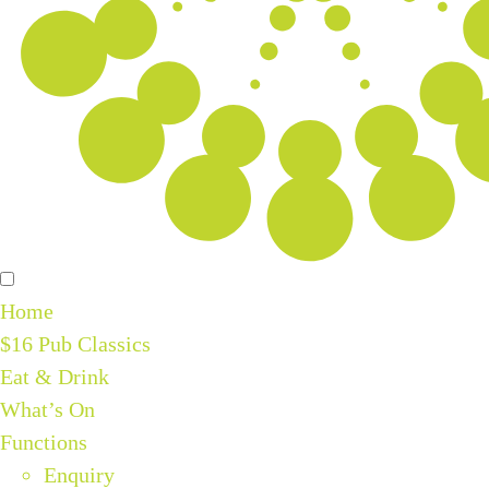
Home
$16 Pub Classics
Eat & Drink
What’s On
Functions
Enquiry