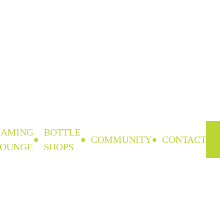
GAMING
BOTTLE
COMMUNITY
CONTACT
LOUNGE
SHOPS