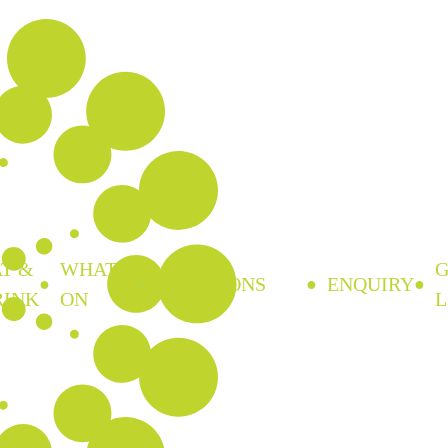
T &
WHAT’S
FUNCTIONS
ENQUIRY
RINK
ON