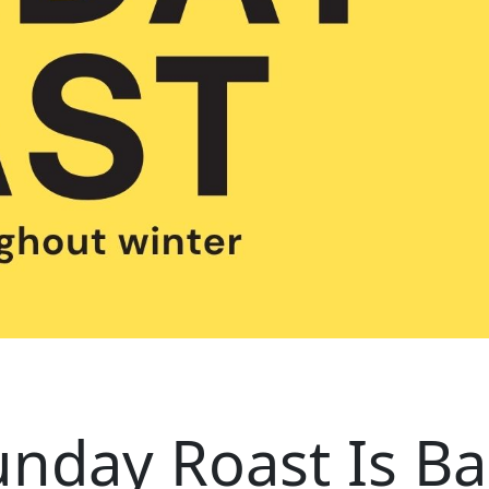
unday Roast Is Ba