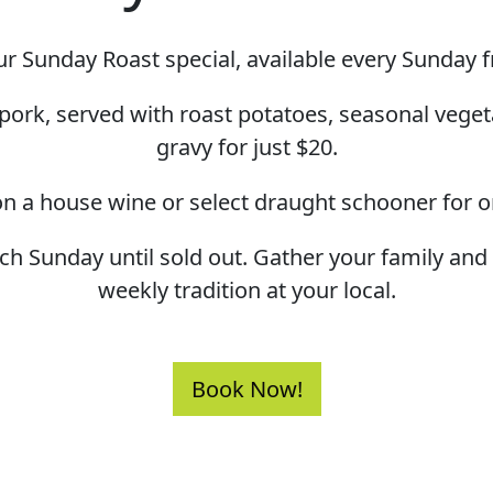
r Sunday Roast special, available every Sunday 
pork, served with roast potatoes, seasonal veget
gravy for just $20.
n a house wine or select draught schooner for o
ach Sunday until sold out. Gather your family an
weekly tradition at your local.
Book Now!