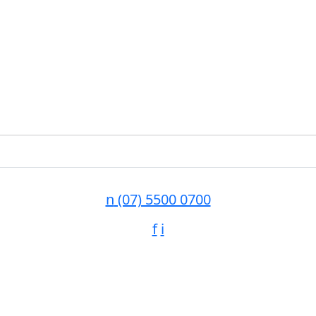
n
(07) 5500 0700
f
i