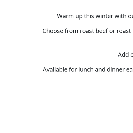
Warm up this winter with ou
Choose from roast beef or roast 
Add o
Available for lunch and dinner e