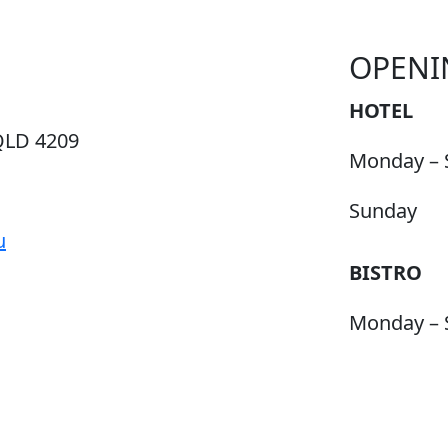
OPENI
HOTEL
QLD 4209
Monday – 
Sunday
u
BISTRO
Monday – 