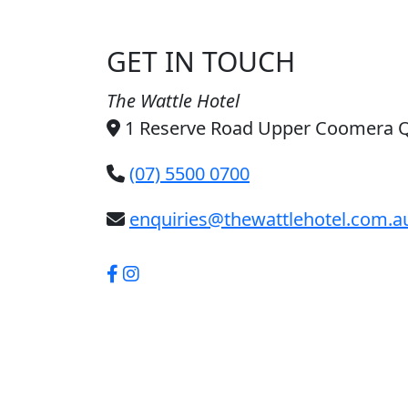
GET IN TOUCH
The Wattle Hotel
1 Reserve Road Upper Coomera 
(07) 5500 0700
enquiries@thewattlehotel.com.a