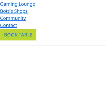
Gaming Lounge
Bottle Shops
Community
Contact
BOOK TABLE