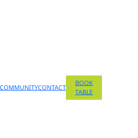
BOOK
COMMUNITY
CONTACT
TABLE