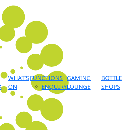
WHAT’S
FUNCTIONS
GAMING
BOTTLE
K
ON
ENQUIRY
LOUNGE
SHOPS