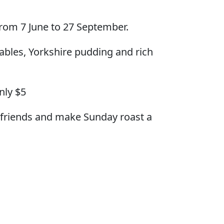
from 7 June to 27 September.
ables, Yorkshire pudding and rich
nly $5
d friends and make Sunday roast a