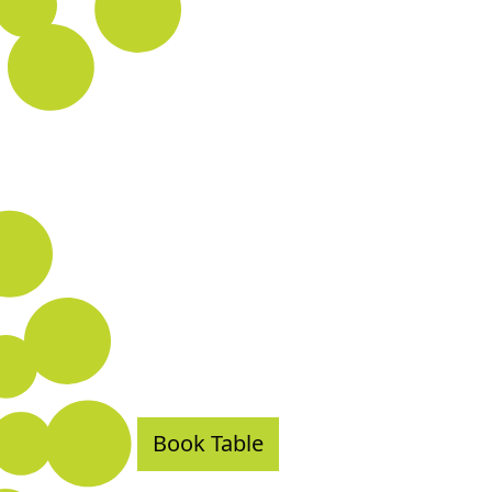
Book Table