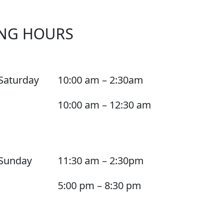
NG HOURS
Saturday
10:00 am – 2:30am
10:00 am – 12:30 am
Sunday
11:30 am – 2:30pm
5:00 pm – 8:30 pm