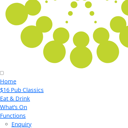
Home
$16 Pub Classics
Eat & Drink
What’s On
Functions
Enquiry