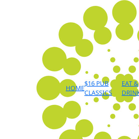
$16 PUB
EAT &
HOME
CLASSICS
DRIN