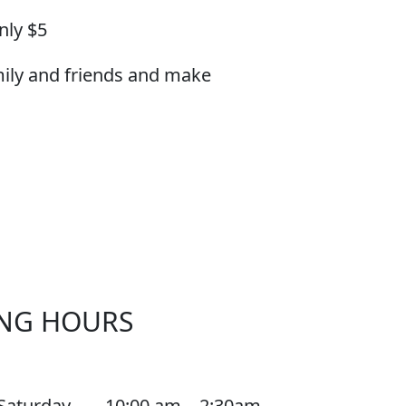
nly $5
mily and friends and make
NG HOURS
Saturday
10:00 am – 2:30am