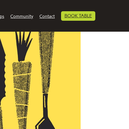
BOOK TABLE
ps
Community
Contact