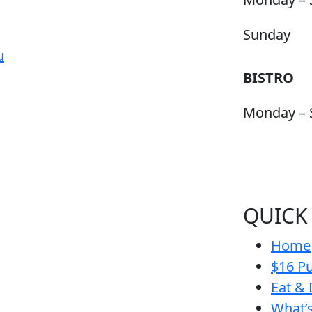
Sunday
u
BISTRO
Monday – 
QUICK
Home
$16 Pu
Eat & 
What’