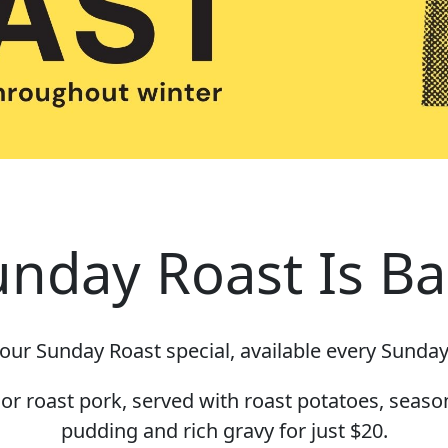
unday Roast Is Ba
our Sunday Roast special, available every Sunday
r roast pork, served with roast potatoes, seaso
pudding and rich gravy for just $20.