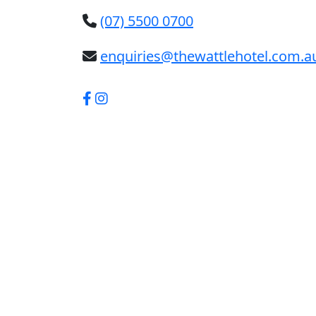
(07) 5500 0700
enquiries@thewattlehotel.com.a