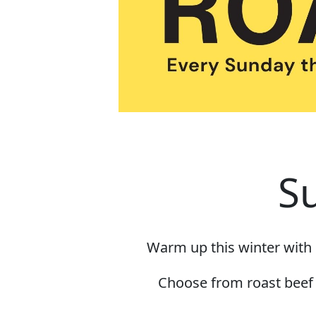
S
Warm up this winter with 
Choose from roast beef o