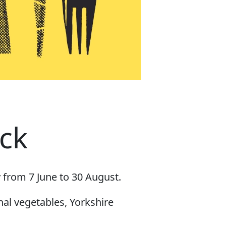
ck
 from 7 June to 30 August.
nal vegetables, Yorkshire