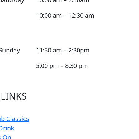
10:00 am – 12:30 am
Sunday
11:30 am – 2:30pm
5:00 pm – 8:30 pm
 LINKS
b Classics
Drink
s On