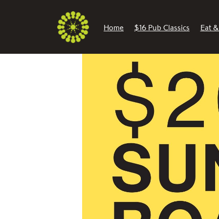
Home
$16 Pub Classics
Eat &