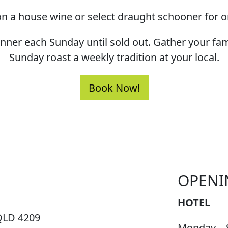
n a house wine or select draught schooner for o
dinner each Sunday until sold out. Gather your fa
Sunday roast a weekly tradition at your local.
Book Now!
OPENI
HOTEL
QLD 4209
Monday – 