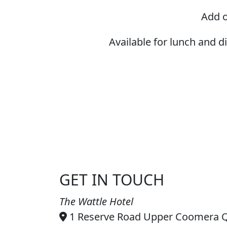
Add o
Available for lunch and 
GET IN TOUCH
The Wattle Hotel
1 Reserve Road Upper Coomera 