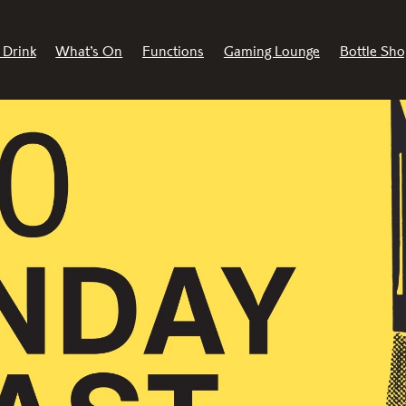
 Drink
What’s On
Functions
Gaming Lounge
Bottle Sho