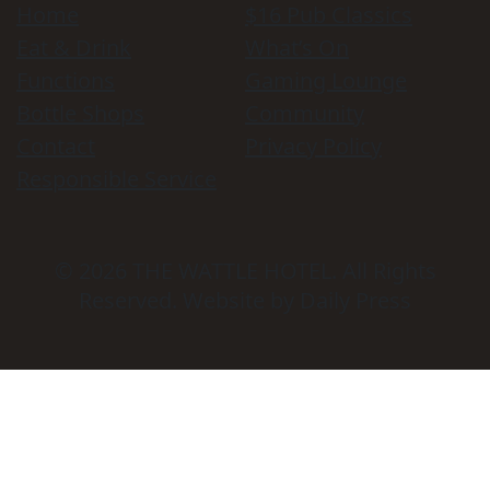
Home
$16 Pub Classics
Eat & Drink
What’s On
Functions
Gaming Lounge
Bottle Shops
Community
Contact
Privacy Policy
Responsible Service
© 2026
THE WATTLE HOTEL
. All Rights
Reserved. Website by Daily Press