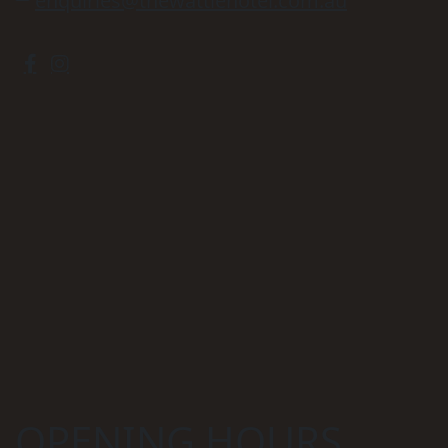
enquiries@thewattlehotel.com.au
OPENING HOURS