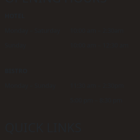
HOTEL
Monday – Saturday
10:00 am – 2:30am
Sunday
10:00 am – 12:30 am
BISTRO
Monday – Sunday
11:30 am – 2:30pm
5:00 pm – 8:30 pm
QUICK LINKS