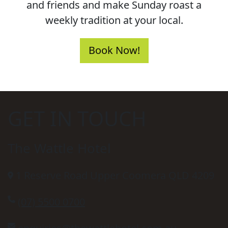
and friends and make Sunday roast a
weekly tradition at your local.
Book Now!
GET IN TOUCH
The Wattle Hotel
1 Reserve Road Upper Coomera QLD 4209
(07) 5500 0700