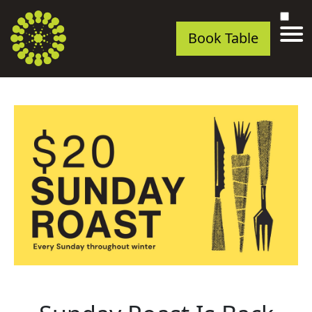
Book Table