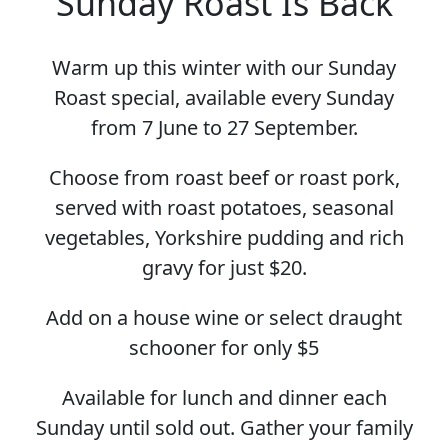
Sunday Roast Is Back
Warm up this winter with our Sunday
Roast special, available every Sunday
from 7 June to 27 September.
Choose from roast beef or roast pork,
served with roast potatoes, seasonal
vegetables, Yorkshire pudding and rich
gravy for just $20.
Add on a house wine or select draught
schooner for only $5
Available for lunch and dinner each
Sunday until sold out. Gather your family