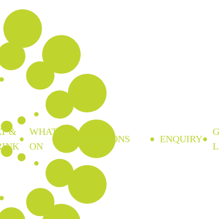
T &
WHAT’S
FUNCTIONS
ENQUIRY
RINK
ON