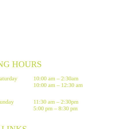
NG HOURS
aturday
10:00 am – 2:30am
10:00 am – 12:30 am
unday
11:30 am – 2:30pm
5:00 pm – 8:30 pm
 LINKS