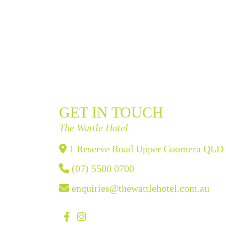
GET IN TOUCH
The Wattle Hotel
1 Reserve Road Upper Coomera QLD
(07) 5500 0700
enquiries@thewattlehotel.com.au