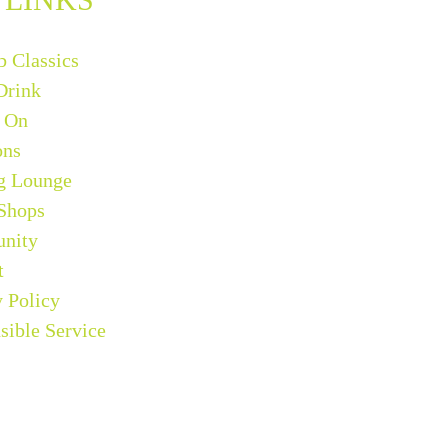
b Classics
Drink
 On
ons
g Lounge
 Shops
nity
t
y Policy
sible Service