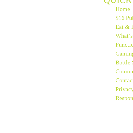
Home
$16 Pu
Eat & 
What’s
Functi
Gamin
Bottle
Commu
Contac
Privac
Respon