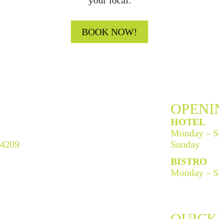
your local.
BOOK NOW!
OPENI
HOTEL
Monday – S
 4209
Sunday
BISTRO
Monday – S
QUICK