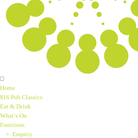
Home
$16 Pub Classics
Eat & Drink
What’s On
Functions
Enquiry