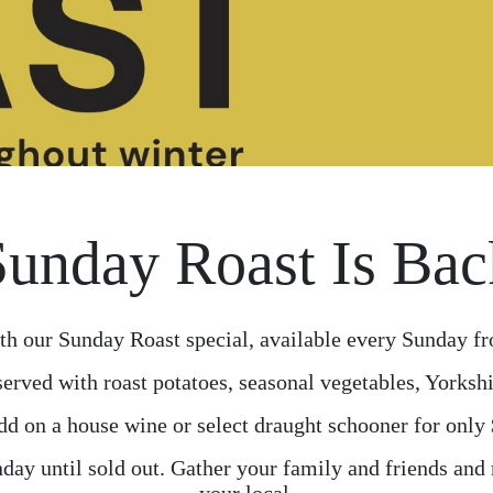
Sunday Roast Is Bac
th our Sunday Roast special, available every Sunday fr
served with roast potatoes, seasonal vegetables, Yorkshi
d on a house wine or select draught schooner for only
day until sold out. Gather your family and friends and