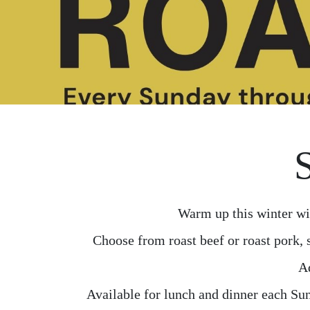
Warm up this winter wi
Choose from roast beef or roast pork, 
Ad
Available for lunch and dinner each Sun