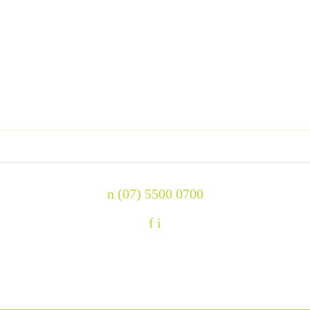
n
(07) 5500 0700
f
i