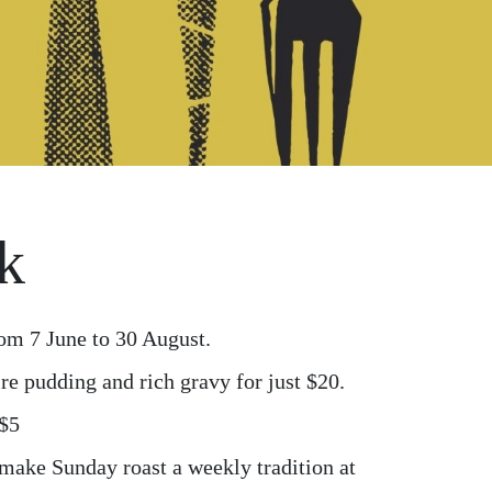
k
om 7 June to 30 August.
re pudding and rich gravy for just $20.
 $5
 make Sunday roast a weekly tradition at