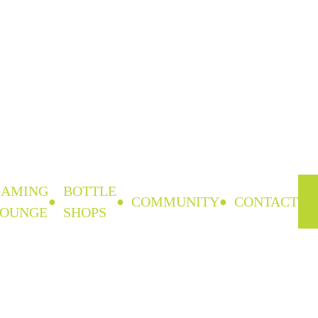
GAMING
BOTTLE
COMMUNITY
CONTACT
LOUNGE
SHOPS