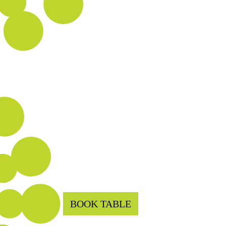
BOOK TABLE