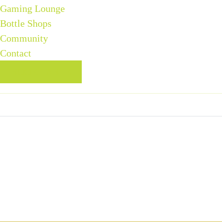
Gaming Lounge
Bottle Shops
Community
Contact
BOOK TABLE