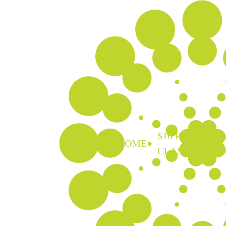
$16 PUB
EA
HOME
CLASSICS
D