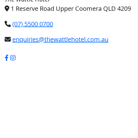
1 Reserve Road Upper Coomera QLD 4209
(07) 5500 0700
enquiries@thewattlehotel.com.au