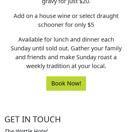
gravy for just $20.
Add on a house wine or select draught
schooner for only $5
Available for lunch and dinner each
Sunday until sold out. Gather your family
and friends and make Sunday roast a
weekly tradition at your local.
Book Now!
GET IN TOUCH
The Wattle Hotel