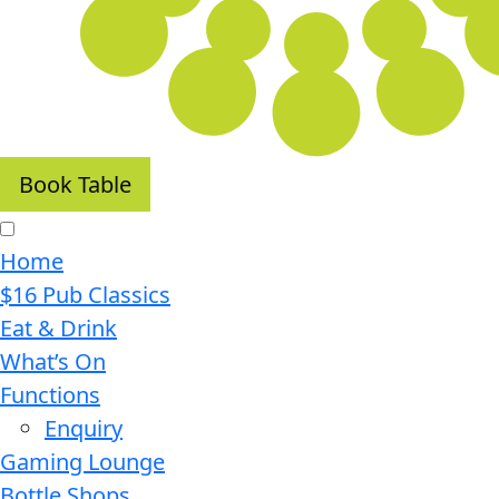
Book Table
Home
$16 Pub Classics
Eat & Drink
What’s On
Functions
Enquiry
Gaming Lounge
Bottle Shops