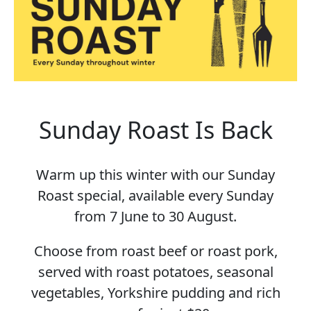
Sunday Roast Is Back
Warm up this winter with our Sunday
Roast special, available every Sunday
from 7 June to 30 August.
Choose from roast beef or roast pork,
served with roast potatoes, seasonal
vegetables, Yorkshire pudding and rich