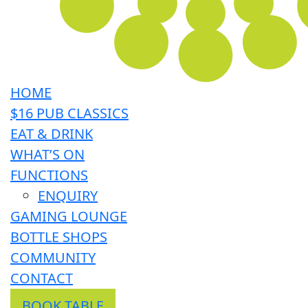
HOME
$16 PUB CLASSICS
EAT & DRINK
WHAT’S ON
FUNCTIONS
ENQUIRY
GAMING LOUNGE
BOTTLE SHOPS
COMMUNITY
CONTACT
BOOK TABLE