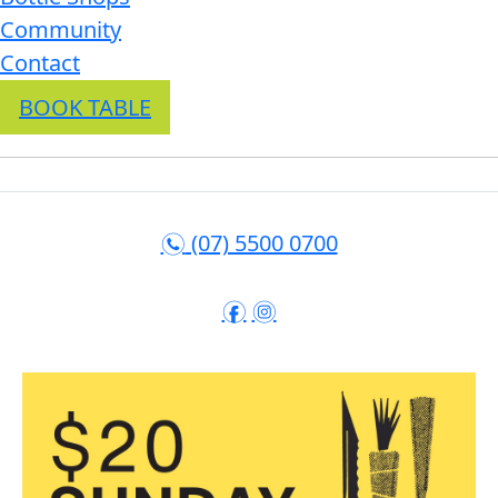
Community
Contact
BOOK TABLE
(07) 5500 0700
n
f
i