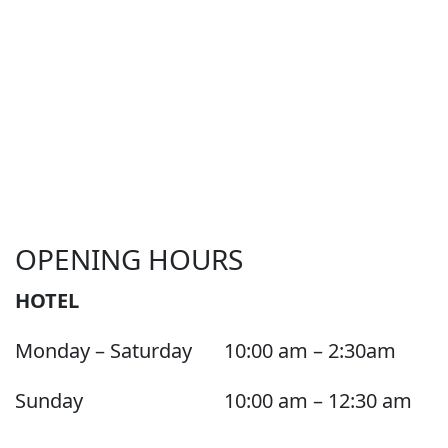
OPENING HOURS
HOTEL
Monday – Saturday
10:00 am – 2:30am
Sunday
10:00 am – 12:30 am