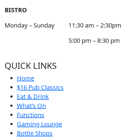
BISTRO
Monday – Sunday
11:30 am – 2:30pm
5:00 pm – 8:30 pm
QUICK LINKS
Home
$16 Pub Classics
Eat & Drink
What’s On
Functions
Gaming Lounge
Bottle Shops