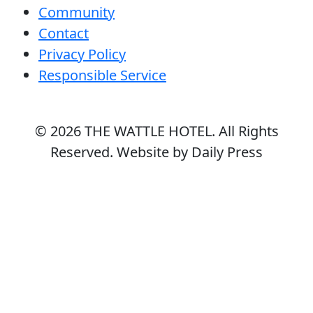
Community
Contact
Privacy Policy
Responsible Service
© 2026
THE WATTLE HOTEL
. All Rights
Reserved. Website by Daily Press