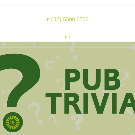
n
(07) 5500 0700
f
i