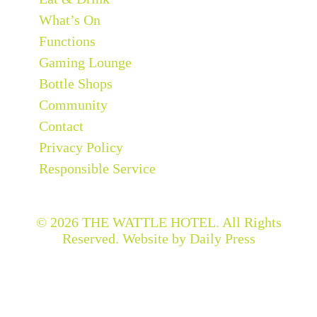
What’s On
Functions
Gaming Lounge
Bottle Shops
Community
Contact
Privacy Policy
Responsible Service
© 2026
THE WATTLE HOTEL
. All Rights
Reserved. Website by Daily Press