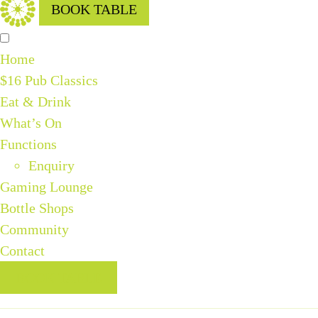
BOOK TABLE
Home
$16 Pub Classics
Eat & Drink
What’s On
Functions
Enquiry
Gaming Lounge
Bottle Shops
Community
Contact
BOOK TABLE