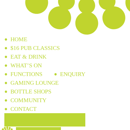
HOME
$16 PUB CLASSICS
EAT & DRINK
WHAT’S ON
FUNCTIONS
ENQUIRY
GAMING LOUNGE
BOTTLE SHOPS
COMMUNITY
CONTACT
BOOK TABLE