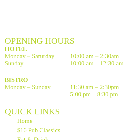
OPENING HOURS
HOTEL
Monday – Saturday
10:00 am – 2:30am
Sunday
10:00 am – 12:30 am
BISTRO
Monday – Sunday
11:30 am – 2:30pm
5:00 pm – 8:30 pm
QUICK LINKS
Home
$16 Pub Classics
Eat & Drink