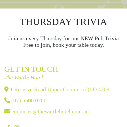
THURSDAY TRIVIA
Join us every Thursday for our NEW Pub Trivia
Free to join, book your table today.
GET IN TOUCH
The Wattle Hotel
1 Reserve Road Upper Coomera QLD 4209
(07) 5500 0700
enquiries@thewattlehotel.com.au