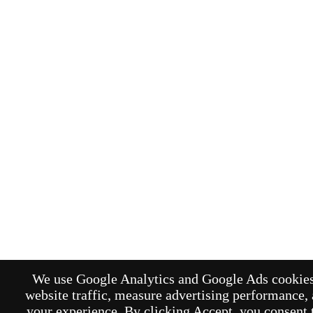
We use Google Analytics and Google Ads cookies
website traffic, measure advertising performance,
your experience. By clicking Accept, you consent t