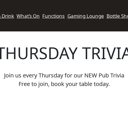
& Drink
What’s On
Functions
Gaming Lounge
Bottle Sh
THURSDAY TRIVI
Join us every Thursday for our NEW Pub Trivia
Free to join, book your table today.