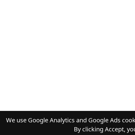
We use Google Analytics and Google Ads cooki
By clicking Accept, yo
© 2026
TH