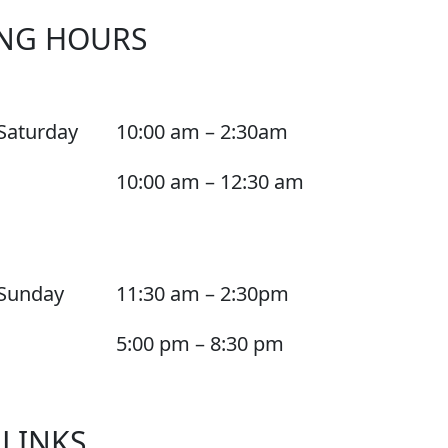
NG HOURS
Saturday
10:00 am – 2:30am
10:00 am – 12:30 am
Sunday
11:30 am – 2:30pm
5:00 pm – 8:30 pm
 LINKS