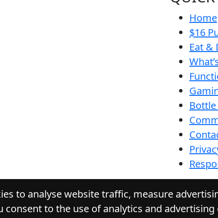
Home
$16 Pu
Eat & 
What’
Funct
Gamin
Bottle
Comm
Conta
Privac
Respon
es to analyse website traffic, measure advertis
u consent to the use of analytics and advertising
E WATTLE HOTEL
. All Rights Reserved. Website by