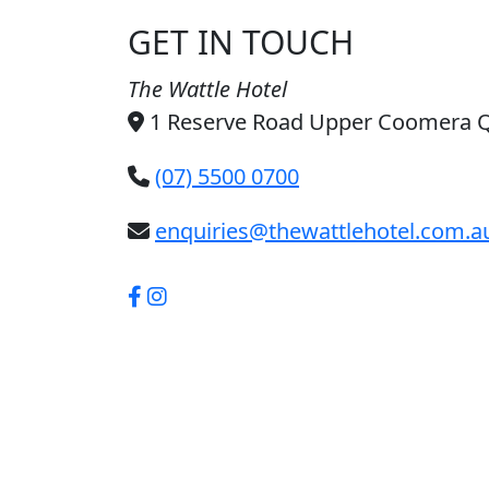
GET IN TOUCH
The Wattle Hotel
1 Reserve Road Upper Coomera 
(07) 5500 0700
enquiries@thewattlehotel.com.a