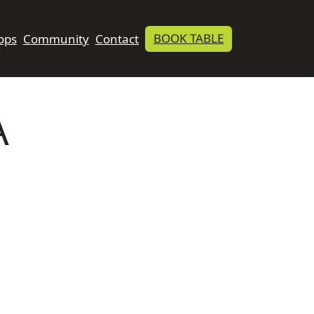
BOOK TABLE
ops
Community
Contact
A