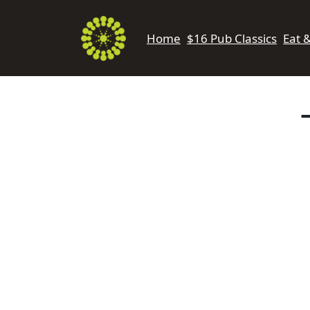
Home
$16 Pub Classics
Eat 