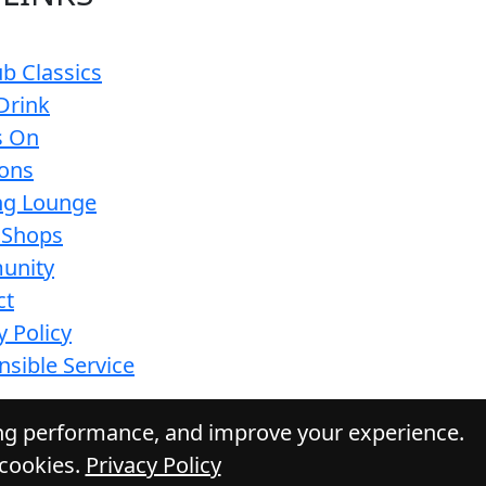
b Classics
Drink
s On
ions
g Lounge
 Shops
unity
ct
y Policy
sible Service
ing performance, and improve your experience.
 cookies.
Privacy Policy
 Daily Press