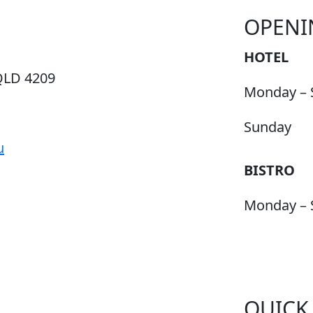
OPENI
HOTEL
QLD 4209
Monday – 
Sunday
u
BISTRO
Monday – 
QUICK