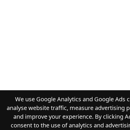
We use Google Analytics and Google Ads c
analyse website traffic, measure advertising 
and improve your experience. By clicking A
consent to the use of analytics and advertisi