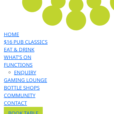
HOME
$16 PUB CLASSICS
EAT & DRINK
WHAT’S ON
FUNCTIONS
ENQUIRY
GAMING LOUNGE
BOTTLE SHOPS
COMMUNITY
CONTACT
BOOK TABLE