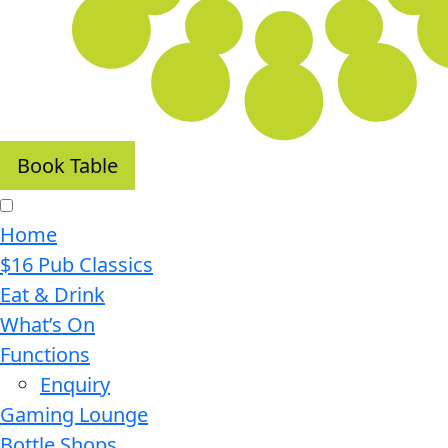
Book Table
Home
$16 Pub Classics
Eat & Drink
What’s On
Functions
Enquiry
Gaming Lounge
Bottle Shops