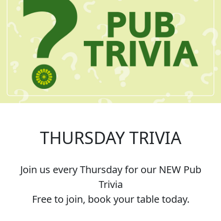
THURSDAY TRIVIA
Join us every Thursday for our NEW Pub
Trivia
Free to join, book your table today.