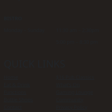
BISTRO
Monday – Sunday
11:30 am – 2:30pm
5:00 pm – 8:30 pm
QUICK LINKS
Home
$16 Pub Classics
Eat & Drink
What’s On
Functions
Gaming Lounge
Bottle Shops
Community
Contact
Privacy Policy