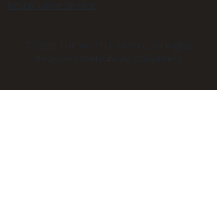
Responsible Service
© 2026
THE WATTLE HOTEL
. All Rights
Reserved. Website by Daily Press