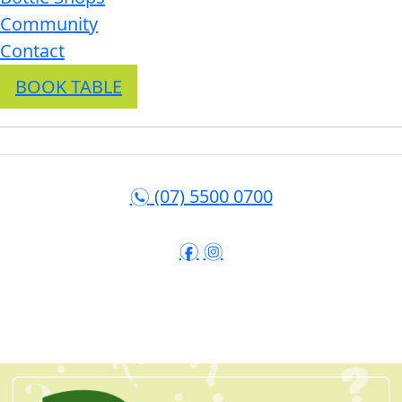
Community
Contact
BOOK TABLE
(07) 5500 0700
n
f
i