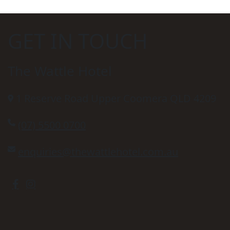
GET IN TOUCH
The Wattle Hotel
1 Reserve Road Upper Coomera QLD 4209
(07) 5500 0700
enquiries@thewattlehotel.com.au