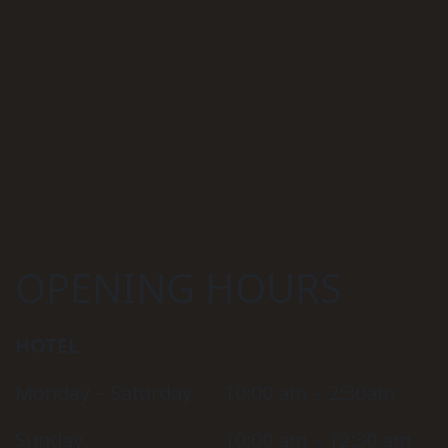
OPENING HOURS
HOTEL
Monday – Saturday
10:00 am – 2:30am
Sunday
10:00 am – 12:30 am