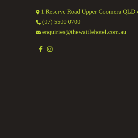
1 Reserve Road Upper Coomera QLD 
(07) 5500 0700
enquiries@thewattlehotel.com.au