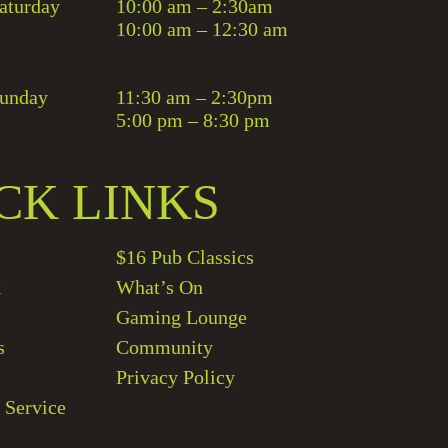
aturday
10:00 am – 2:30am
10:00 am – 12:30 am
unday
11:30 am – 2:30pm
5:00 pm – 8:30 pm
CK LINKS
$16 Pub Classics
k
What’s On
Gaming Lounge
s
Community
Privacy Policy
 Service