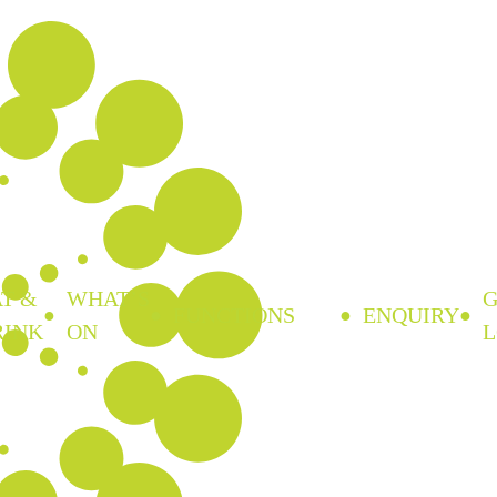
T &
WHAT’S
FUNCTIONS
ENQUIRY
RINK
ON