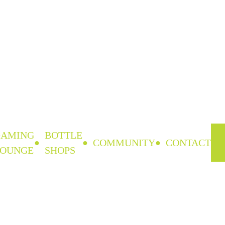
GAMING
BOTTLE
COMMUNITY
CONTACT
LOUNGE
SHOPS