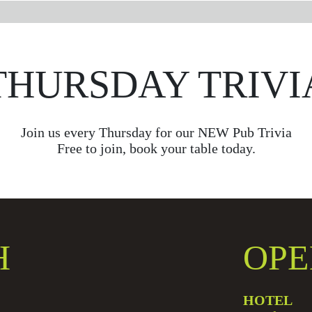
THURSDAY TRIVI
Join us every Thursday for our NEW Pub Trivia
Free to join, book your table today.
H
OPE
HOTEL