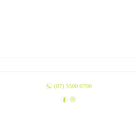
n
(07) 5500 0700
f
i