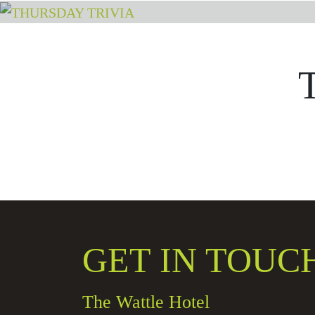
GET IN TOUC
The Wattle Hotel