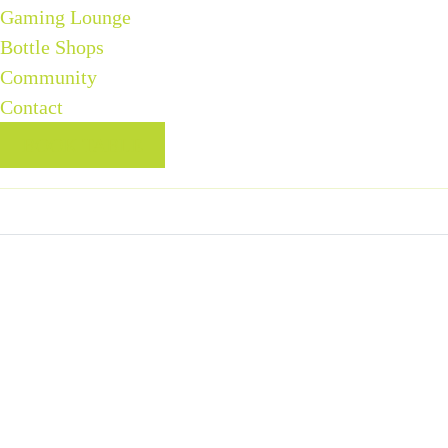
Gaming Lounge
Bottle Shops
Community
Contact
BOOK TABLE