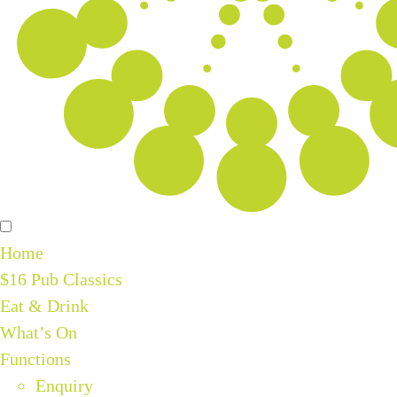
Home
$16 Pub Classics
Eat & Drink
What’s On
Functions
Enquiry