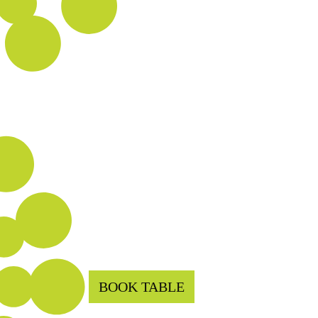
BOOK TABLE