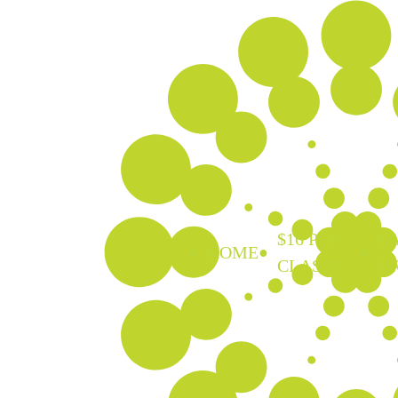
$16 PUB
EA
HOME
CLASSICS
D