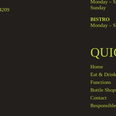
Monday – S
Sunday
4209
BISTRO
Monday – S
QUI
Home
Eat & Drin
Functions
Bottle Shop
Contact
Responsible