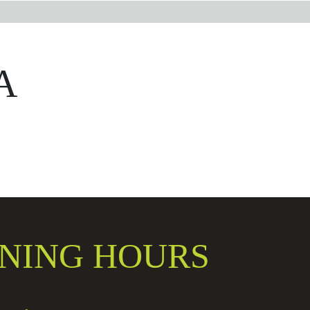
A
NING HOURS