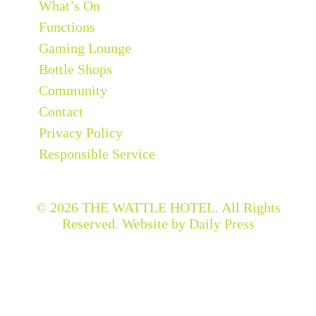
What’s On
Functions
Gaming Lounge
Bottle Shops
Community
Contact
Privacy Policy
Responsible Service
© 2026
THE WATTLE HOTEL
. All Rights
Reserved. Website by Daily Press