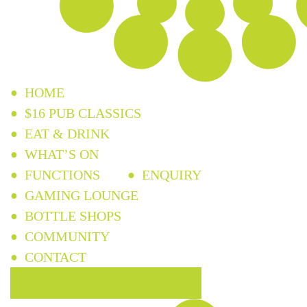
HOME
$16 PUB CLASSICS
EAT & DRINK
WHAT’S ON
FUNCTIONS
ENQUIRY
GAMING LOUNGE
BOTTLE SHOPS
COMMUNITY
CONTACT
BOOK TABLE