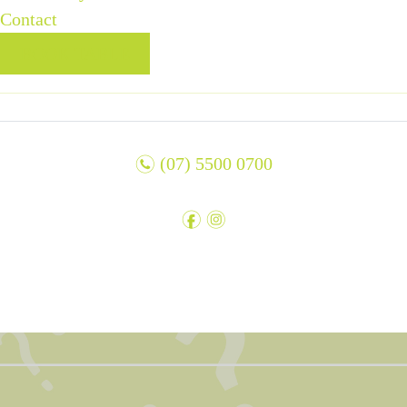
Contact
BOOK TABLE
n
(07) 5500 0700
f
i