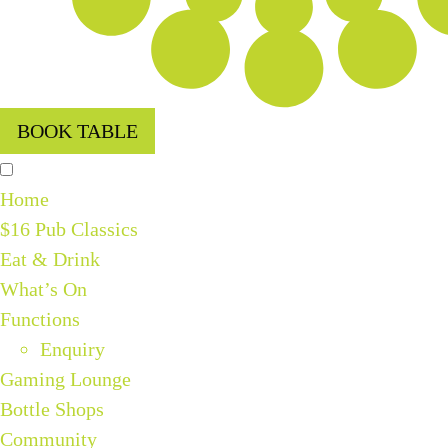
BOOK TABLE
Home
$16 Pub Classics
Eat & Drink
What’s On
Functions
Enquiry
Gaming Lounge
Bottle Shops
Community