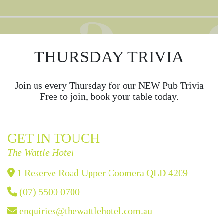
THURSDAY TRIVIA
Join us every Thursday for our NEW Pub Trivia
Free to join, book your table today.
GET IN TOUCH
The Wattle Hotel
1 Reserve Road Upper Coomera QLD 4209
(07) 5500 0700
enquiries@thewattlehotel.com.au