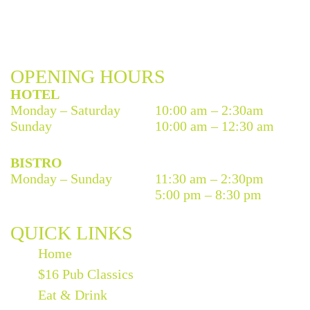
OPENING HOURS
HOTEL
Monday – Saturday
10:00 am – 2:30am
Sunday
10:00 am – 12:30 am
BISTRO
Monday – Sunday
11:30 am – 2:30pm
5:00 pm – 8:30 pm
QUICK LINKS
Home
$16 Pub Classics
Eat & Drink