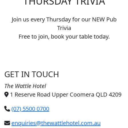
THURSDAY TRIVIA
Join us every Thursday for our NEW Pub
Trivia
Free to join, book your table today.
GET IN TOUCH
The Wattle Hotel
1 Reserve Road Upper Coomera QLD 4209
(07) 5500 0700
enquiries@thewattlehotel.com.au