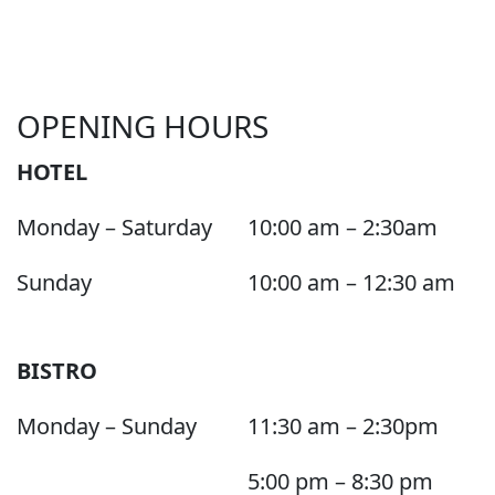
OPENING HOURS
HOTEL
Monday – Saturday
10:00 am – 2:30am
Sunday
10:00 am – 12:30 am
BISTRO
Monday – Sunday
11:30 am – 2:30pm
5:00 pm – 8:30 pm