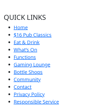
QUICK LINKS
Home
$16 Pub Classics
Eat & Drink
What’s On
Functions
Gaming Lounge
Bottle Shops
Community
Contact
Privacy Policy
Responsible Service