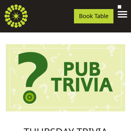
Book Table