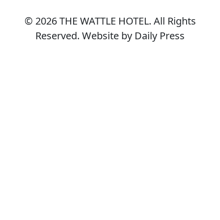
© 2026
THE WATTLE HOTEL
. All Rights
Reserved. Website by Daily Press