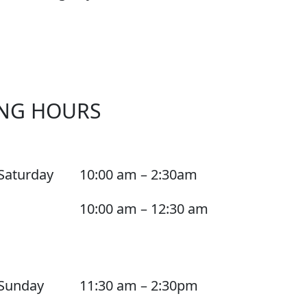
NG HOURS
Saturday
10:00 am – 2:30am
10:00 am – 12:30 am
Sunday
11:30 am – 2:30pm