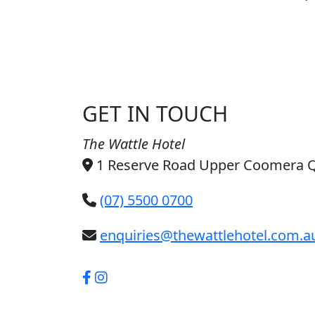
GET IN TOUCH
The Wattle Hotel
1 Reserve Road Upper Coomera 
(07) 5500 0700
enquiries@thewattlehotel.com.a