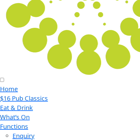
Home
$16 Pub Classics
Eat & Drink
What’s On
Functions
Enquiry