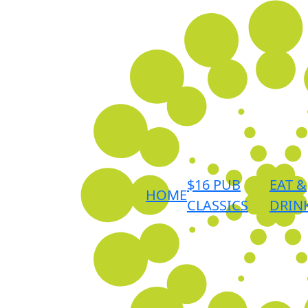
$16 PUB
EAT &
HOME
CLASSICS
DRIN