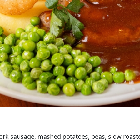
rk sausage, mashed potatoes, peas, slow roaste