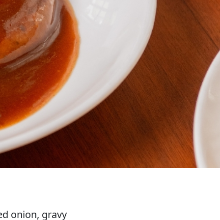
d onion, gravy