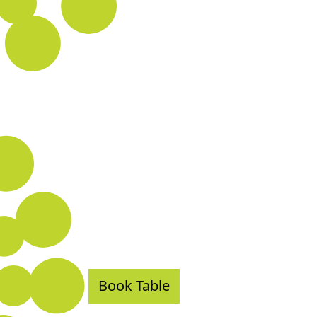
Book Table