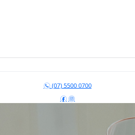
(07) 5500 0700
n
f
i