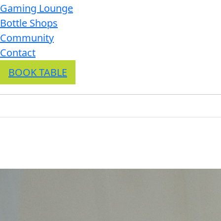
Gaming Lounge
Bottle Shops
Community
Contact
BOOK TABLE