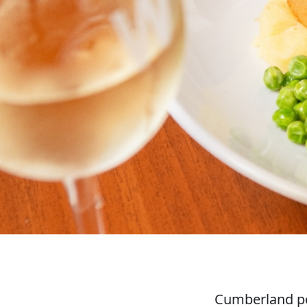
Cumberland po