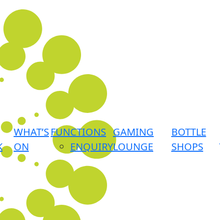
WHAT’S
FUNCTIONS
GAMING
BOTTLE
K
ON
ENQUIRY
LOUNGE
SHOPS