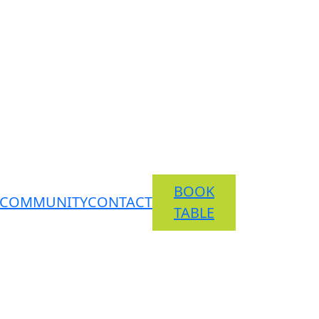
BOOK
COMMUNITY
CONTACT
TABLE