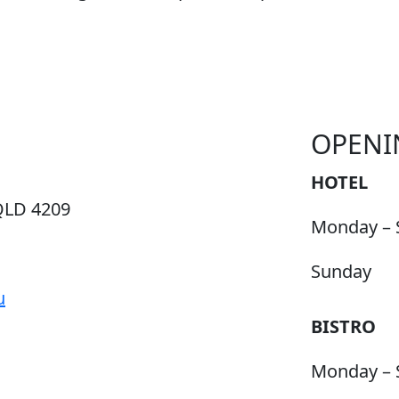
OPENI
HOTEL
QLD 4209
Monday – 
Sunday
u
BISTRO
Monday – 